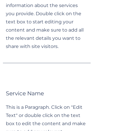
information about the services
you provide. Double click on the
text box to start editing your
content and make sure to add all
the relevant details you want to
share with site visitors.
Service Name
This is a Paragraph. Click on "Edit
Text" or double click on the text
box to edit the content and make