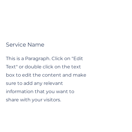
Service Name
This is a Paragraph. Click on "Edit
Text" or double click on the text
box to edit the content and make
sure to add any relevant
information that you want to
share with your visitors.