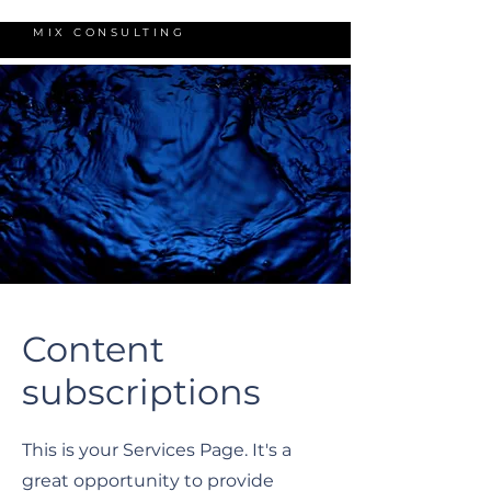
MIX CONSULTING
Content
subscriptions
This is your Services Page. It's a
great opportunity to provide