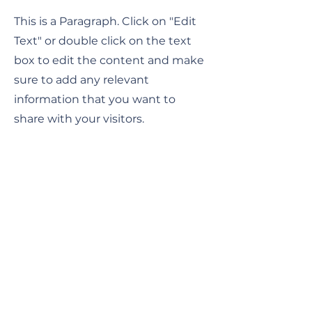
This is a Paragraph. Click on "Edit
Text" or double click on the text
box to edit the content and make
sure to add any relevant
information that you want to
share with your visitors.
Service Name
This is a Paragraph. Click on "Edit
Text" or double click on the text