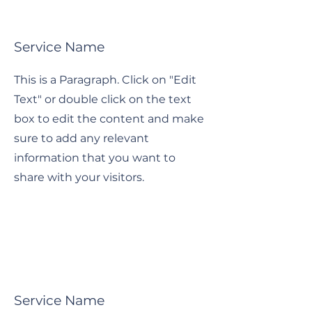
Service Name
This is a Paragraph. Click on "Edit
Text" or double click on the text
box to edit the content and make
sure to add any relevant
information that you want to
share with your visitors.
Service Name