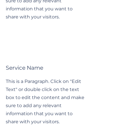
sure to add any relevant
information that you want to
share with your visitors.
Service Name
This is a Paragraph. Click on "Edit
Text" or double click on the text
box to edit the content and make
sure to add any relevant
information that you want to
share with your visitors.