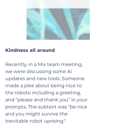
Kindness all around
Recently, in a Mix team meeting, 
we were discussing some AI 
updates and new tools. Someone 
made a joke about being nice to 
the robots: including a greeting, 
and “please and thank you” in your 
prompts. The subtext was "be nice 
and you might survive the 
inevitable robot uprising."