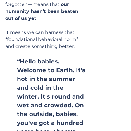
forgotten—means that 
our 
humanity hasn’t been beaten 
out of us yet
.
It means we can harness that 
“foundational behavioral norm” 
and create something better.
“Hello babies. 
Welcome to Earth. It's 
hot in the summer 
and cold in the 
winter. It's round and 
wet and crowded. On 
the outside, babies, 
you've got a hundred 