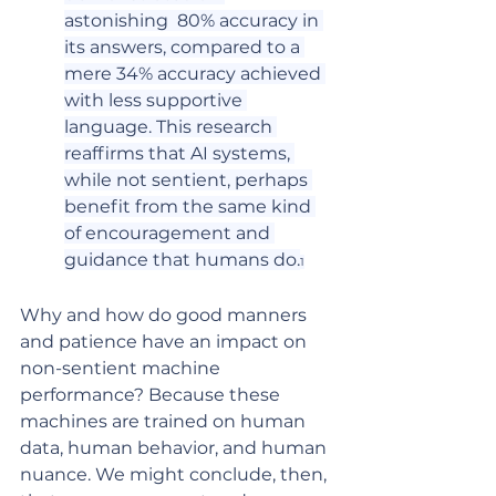
astonishing  80% accuracy in 
its answers, compared to a 
mere 34% accuracy achieved 
with less supportive 
language. This research 
reaffirms that AI systems, 
while not sentient, perhaps 
benefit from the same kind 
of encouragement and 
guidance that humans do.
1
Why and how do good manners 
and patience have an impact on 
non-sentient machine 
performance? Because these 
machines are trained on human 
data, human behavior, and human 
nuance. We might conclude, then, 