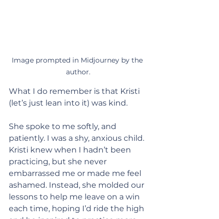
Image prompted in Midjourney by the 
author.
What I do remember is that Kristi 
(let’s just lean into it) was kind.
She spoke to me softly, and 
patiently. I was a shy, anxious child. 
Kristi knew when I hadn’t been 
practicing, but she never 
embarrassed me or made me feel 
ashamed. Instead, she molded our 
lessons to help me leave on a win 
each time, hoping I’d ride the high 