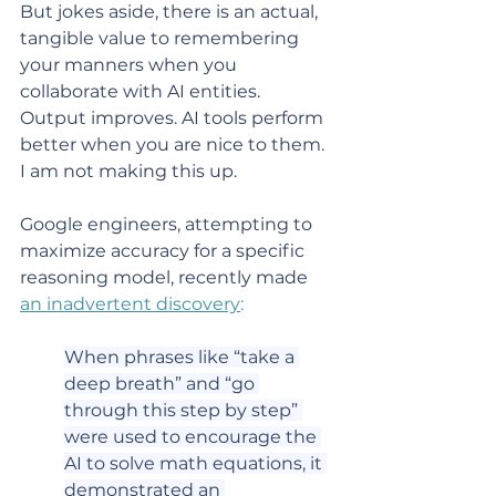
But jokes aside, there is an actual, 
tangible value to remembering 
your manners when you 
collaborate with AI entities. 
Output improves. AI tools perform 
better when you are nice to them. 
I am not making this up.
Google engineers, attempting to 
maximize accuracy for a specific 
reasoning model, recently made 
an inadvertent discovery
:
When phrases like “take a 
deep breath” and “go 
through this step by step” 
were used to encourage the 
AI to solve math equations, it 
demonstrated an 