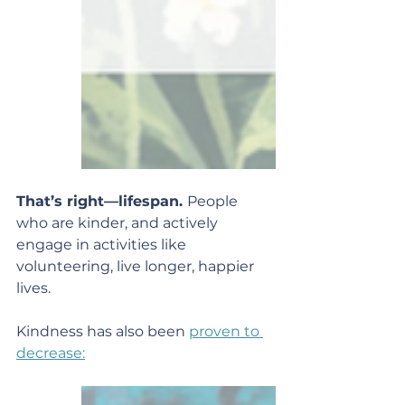
That’s right—lifespan. 
People 
who are kinder, and actively 
engage in activities like 
volunteering, live longer, happier 
lives.
Kindness has also been 
proven to 
decrease: