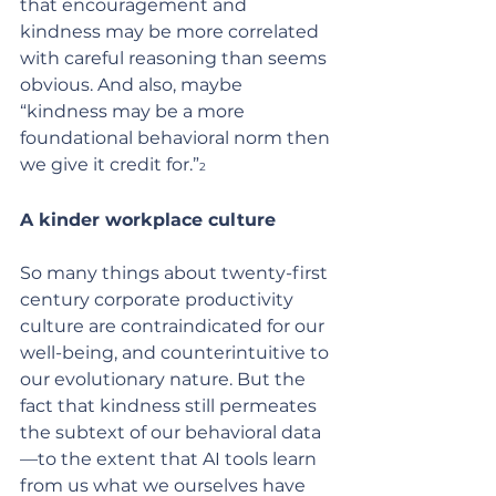
that encouragement and 
kindness may be more correlated 
with careful reasoning than seems 
obvious. And also, maybe 
“kindness may be a more  
foundational behavioral norm then 
we give it credit for.”
2
A kinder workplace culture
So many things about twenty-first 
century corporate productivity 
culture are contraindicated for our 
well-being, and counterintuitive to 
our evolutionary nature. But the 
fact that kindness still permeates 
the subtext of our behavioral data
—to the extent that AI tools learn 
from us what we ourselves have 