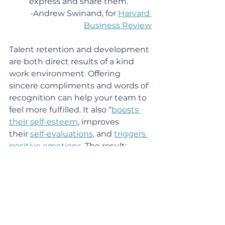
express and share them.”
-Andrew Swinand, for 
Harvard 
Business Review
Talent retention and development 
are both direct results of a kind 
work environment. Offering 
sincere compliments and words of 
recognition can help your team to 
feel more fulfilled. It also “
boosts 
their self-esteem
, improves 
their 
self-evaluations
,
 and 
triggers 
positive emotions
. The result: 
happier, more engaged 
employees.” 
3
A study from the 
Academy of 
Management
 found that: