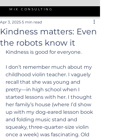
MIX CONSULTING
Apr 3, 2025
5 min read
Kindness matters: Even
the robots know it
Kindness is good for everyone.
I don’t remember much about my 
childhood violin teacher. I vaguely 
recall that she was young and 
pretty—in high school when I 
started lessons with her. I thought 
her family’s house (where I’d show 
up with my dog-eared lesson book 
and folding music stand and 
squeaky, three-quarter-size violin 
once a week) was fascinating. Old 