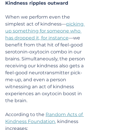
Kindness ripples outward
When we perform even the 
simplest act of kindness—
picking 
up something for someone who 
has dropped it, for instance
—we 
benefit from that hit of feel-good 
serotonin-oxytocin combo in our 
brains. Simultaneously, the person 
receiving our kindness also gets a 
feel-good neurotransmitter pick-
me-up, and even a person 
witnessing an act of kindness 
experiences an oxytocin boost in 
the brain.
According to the 
Random Acts of 
Kindness Foundation
,
 kindness 
increases: