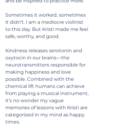
and be inspired to practice more.
Sometimes it worked, sometimes 
it didn’t. I am a mediocre violinist 
to this day. But Kristi made me feel 
safe, worthy, and good.
Kindness releases serotonin and 
oxytocin in our brains—the 
neurotransmitters responsible for 
making happiness and love 
possible. Combined with the 
chemical lift humans can achieve 
from playing a musical instrument, 
it’s no wonder my vague 
memories of lessons with Kristi are 
categorized in my mind as happy 
times.