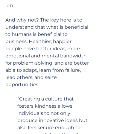
job.  
And why not? The key here is to 
understand that what is beneficial 
to humans is beneficial to 
business. Healthier, happier 
people have better ideas, more 
emotional and mental bandwidth 
for problem-solving, and are better 
able to adapt, learn from failure, 
lead others, and seize 
opportunities.
“Creating a culture that 
fosters kindness allows 
individuals to not only 
produce innovative ideas but 
also feel secure enough to 