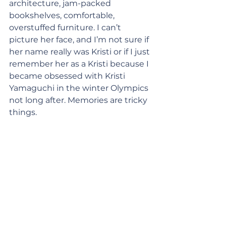
architecture, jam-packed 
bookshelves, comfortable, 
overstuffed furniture. I can’t 
picture her face, and I’m not sure if 
her name really was Kristi or if I just 
remember her as a Kristi because I 
became obsessed with Kristi 
Yamaguchi in the winter Olympics 
not long after. Memories are tricky 
things.