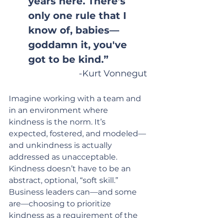
years here. There's 
only one rule that I 
know of, babies—
goddamn it, you've 
got to be kind.”
-Kurt Vonnegut
Imagine working with a team and 
in an environment where 
kindness is the norm. It’s 
expected, fostered, and modeled—
and unkindness is actually 
addressed as unacceptable. 
Kindness doesn’t have to be an 
abstract, optional, “soft skill.” 
Business leaders can—and some 
are—choosing to prioritize 
kindness as a requirement of the 