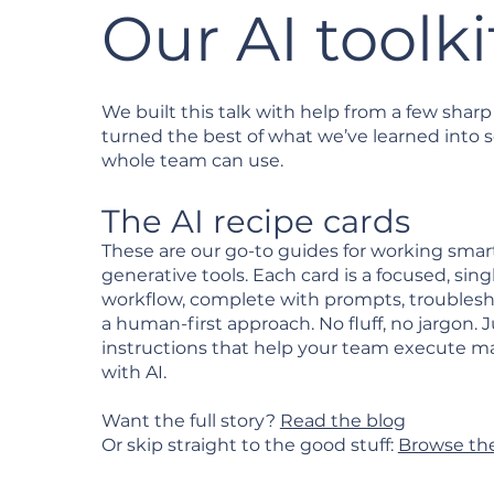
Our AI toolki
We built this talk with help from a few sharp
turned the best of what we’ve learned into
whole team can use.
The AI recipe cards
These are our go-to guides for working smar
generative tools. Each card is a focused, sing
workflow, complete with prompts, troublesh
a human-first approach. No fluff, no jargon. J
instructions that help your team execute m
with AI.
Want the full story?
Read the blog
Or skip straight to the good stuff:
Browse the