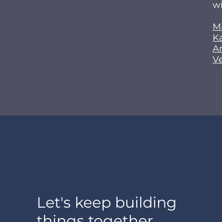
wi
M
K
A
V
Let's keep building
things together