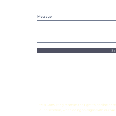
Message
Se
*Mix Consulting reserves the right to decline or 
our discretion, when doing so aligns with our val