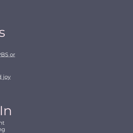
s
PBS or
d joy
In
ht
ng