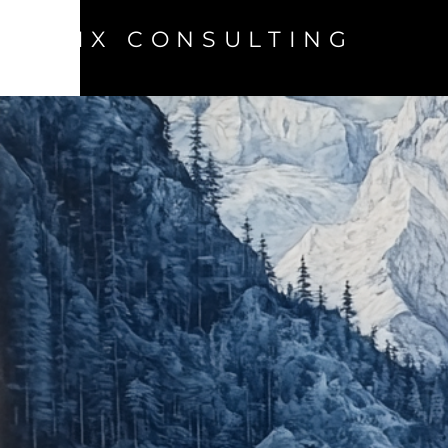
MIX CONSULTING