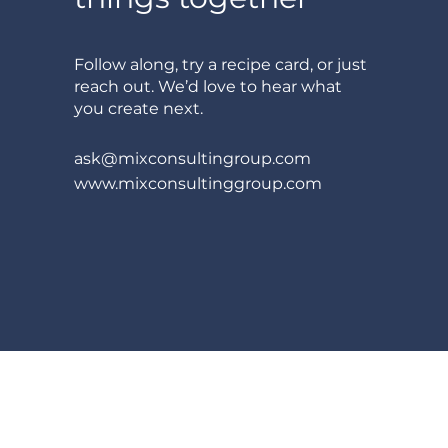
Follow along, try a recipe card, or just
reach out. We’d love to hear what
you create next.
ask@mixconsultingroup.com
www.mixconsultinggroup.com
© 2026 Mix Consulting Inc