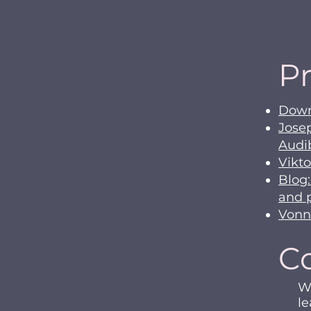
Pr
Downl
Jose
Audi
Vikto
Blog:
and 
Vonn
C
We
le