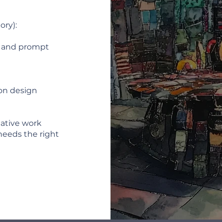
ory):
, and prompt
on design
reative work
needs the right