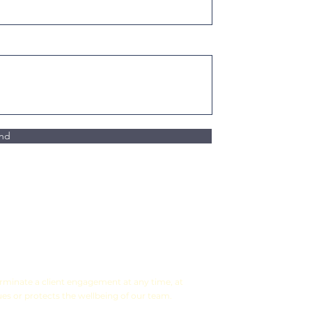
nd
terminate a client engagement at any time, at
ues or protects the wellbeing of our team.