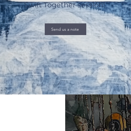
Swift Together session!
Send us a note