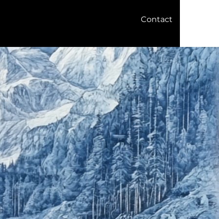
Contact