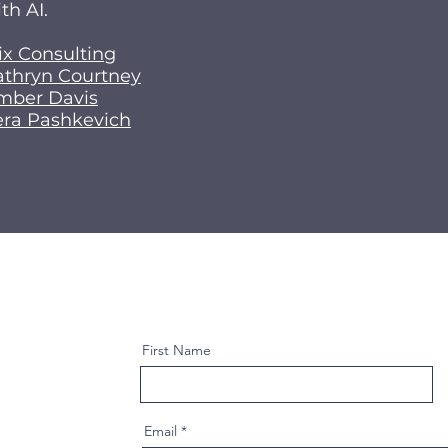
th AI.
ix Consulting
athryn Courtney
mber Davis
era Pashkevich
First Name
Email