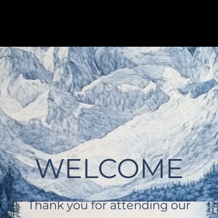
WELCOME
Thank you for attending our