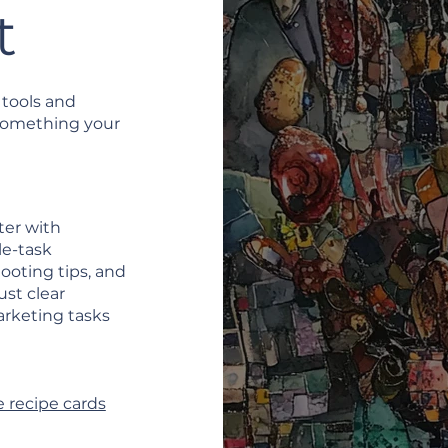
t
 tools and
 something your
ter with
le-task
ooting tips, and
ust clear
arketing tasks
 recipe cards