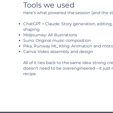
Tools we used
Here’s what powered the session (and the st
ChatGPT + Claude: Story generation, editing
shaping
Midjourney: All illustrations
Suno: Original music composition
Pika, Runway ML, Kling: Animation and moti
Canva: Video assembly and design
All of it ties back to the same idea: strong c
doesn’t need to be overengineered—it just 
recipe.