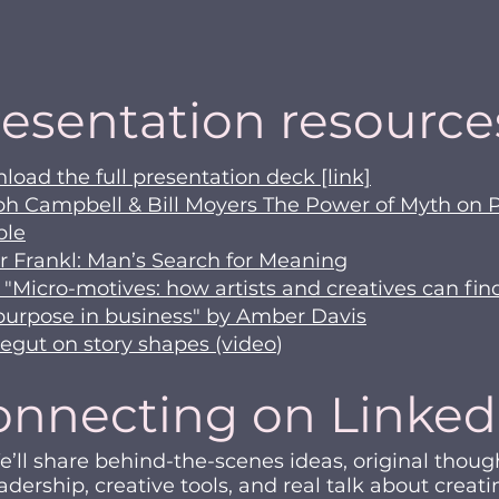
esentation resource
oad the full presentation deck [link]
ph Campbell & Bill Moyers The Power of Myth on 
ble
r Frankl: Man’s Search for Meaning
 "Micro-motives: how artists and creatives can fin
purpose in business" by Amber Davis
egut on story shapes (video
​​​)
onnecting on Linked
’ll share behind-the-scenes ideas, original thoug
adership, creative tools, and real talk about creati